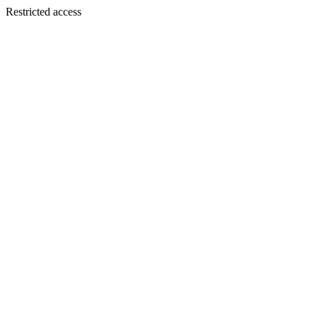
Restricted access